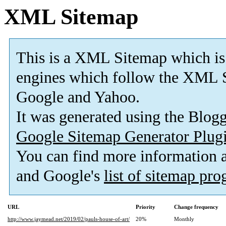
XML Sitemap
This is a XML Sitemap which is
engines which follow the XML S
Google and Yahoo.
It was generated using the Blo
Google Sitemap Generator Plug
You can find more information
and Google's
list of sitemap pr
URL
Priority
Change frequency
http://www.jaymead.net/2019/02/pauls-house-of-art/
20%
Monthly