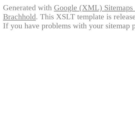
Generated with
Google (XML) Sitemaps G
Brachhold
. This XSLT template is releas
If you have problems with your sitemap p