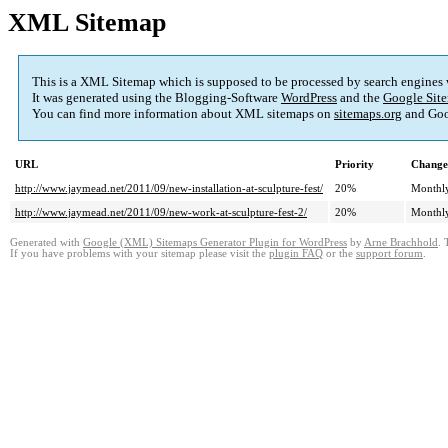
XML Sitemap
This is a XML Sitemap which is supposed to be processed by search engines
It was generated using the Blogging-Software
WordPress
and the
Google Site
You can find more information about XML sitemaps on
sitemaps.org
and Goo
URL
Priority
Change
http://www.jaymead.net/2011/09/new-installation-at-sculpture-fest/
20%
Monthl
http://www.jaymead.net/2011/09/new-work-at-sculpture-fest-2/
20%
Monthl
Generated with
Google (XML) Sitemaps Generator Plugin for WordPress
by
Arne Brachhold
. 
If you have problems with your sitemap please visit the
plugin FAQ
or the
support forum
.