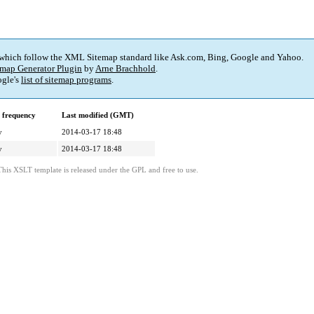
 which follow the XML Sitemap standard like Ask.com, Bing, Google and Yahoo.
map Generator Plugin
by
Arne Brachhold
.
gle's
list of sitemap programs
.
 frequency
Last modified (GMT)
y
2014-03-17 18:48
y
2014-03-17 18:48
This XSLT template is released under the GPL and free to use.