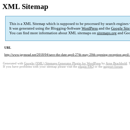
XML Sitemap
This is a XML Sitemap which is supposed to be processed by search engines
It was generated using the Blogging-Software
WordPress
and the
Google Site
You can find more information about XML sitemaps on
sitemaps.org
and Goo
URL
http://www.jaymead.net/2018/04/save-the-date-april-27th-may-20th-opening-reception-april
Generated with
Google (XML) Sitemaps Generator Plugin for WordPress
by
Arne Brachhold
. 
If you have problems with your sitemap please visit the
plugin FAQ
or the
support forum
.