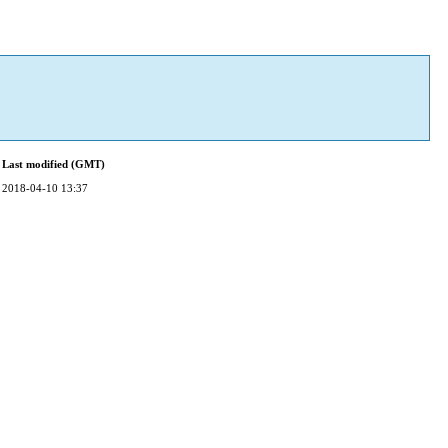
Last modified (GMT)
2018-04-10 13:37