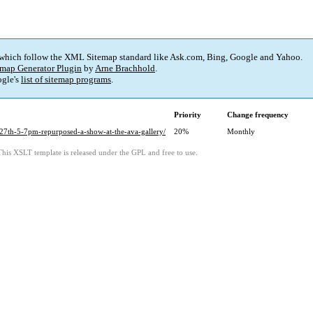
 which follow the XML Sitemap standard like Ask.com, Bing, Google and Yahoo.
map Generator Plugin
by
Arne Brachhold
.
gle's
list of sitemap programs
.
Priority
Change frequency
-27th-5-7pm-repurposed-a-show-at-the-ava-gallery/
20%
Monthly
This XSLT template is released under the GPL and free to use.