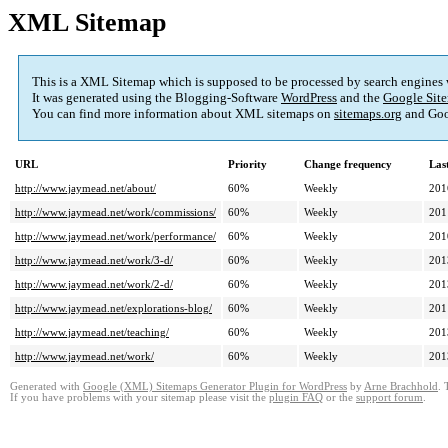
XML Sitemap
This is a XML Sitemap which is supposed to be processed by search engines
It was generated using the Blogging-Software
WordPress
and the
Google Site
You can find more information about XML sitemaps on
sitemaps.org
and Goo
URL
Priority
Change frequency
Las
http://www.jaymead.net/about/
60%
Weekly
201
http://www.jaymead.net/work/commissions/
60%
Weekly
201
http://www.jaymead.net/work/performance/
60%
Weekly
201
http://www.jaymead.net/work/3-d/
60%
Weekly
201
http://www.jaymead.net/work/2-d/
60%
Weekly
201
http://www.jaymead.net/explorations-blog/
60%
Weekly
201
http://www.jaymead.net/teaching/
60%
Weekly
201
http://www.jaymead.net/work/
60%
Weekly
201
Generated with
Google (XML) Sitemaps Generator Plugin for WordPress
by
Arne Brachhold
. 
If you have problems with your sitemap please visit the
plugin FAQ
or the
support forum
.