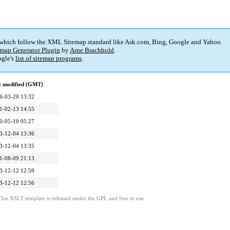
 which follow the XML Sitemap standard like Ask.com, Bing, Google and Yahoo.
map Generator Plugin
by
Arne Brachhold
.
gle's
list of sitemap programs
.
t modified (GMT)
6-03-20 13:32
1-02-13 14:55
0-05-10 05:27
3-12-04 13:36
3-12-04 13:35
1-08-09 21:13
3-12-12 12:59
3-12-12 12:56
This XSLT template is released under the GPL and free to use.