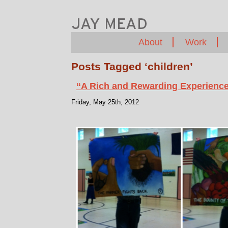
About
Work
Posts Tagged ‘children’
“A Rich and Rewarding Experience 
Friday, May 25th, 2012