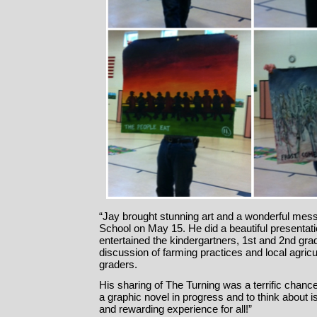
“Jay brought stunning art and a wonderful me
School on May 15. He did a beautiful presentat
entertained the kindergartners, 1st and 2nd grad
discussion of farming practices and local agricu
graders.
His sharing of The Turning was a terrific chance
a graphic novel in progress and to think about i
and rewarding experience for all!”