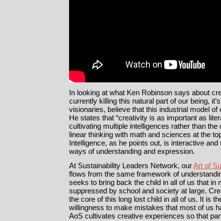
In looking at what Ken Robinson says about cre
currently killing this natural part of our being, it
visionaries, believe that this industrial model o
He states that “creativity is as important as lit
cultivating multiple intelligences rather than the
linear thinking with math and sciences at the to
Intelligence, as he points out, is interactive a
ways of understanding and expression.
At Sustainability Leaders Network, our
Art of Su
flows from the same framework of understandi
seeks to bring back the child in all of us that 
suppressed by school and society at large. Creat
the core of this long lost child in all of us. It i
willingness to make mistakes that most of us ha
AoS cultivates creative experiences so that pa