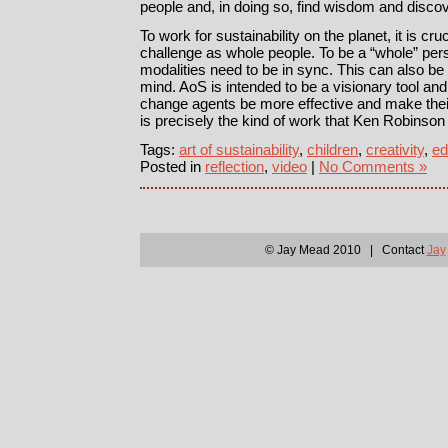
people and, in doing so, find wisdom and disco
To work for sustainability on the planet, it is cruc
challenge as whole people. To be a “whole” perso
modalities need to be in sync. This can also be 
mind. AoS is intended to be a visionary tool and 
change agents be more effective and make thei
is precisely the kind of work that Ken Robinso
Tags:
art of sustainability
,
children
,
creativity
,
ed
Posted in
reflection
,
video
|
No Comments »
© Jay Mead 2010 | Contact
Jay