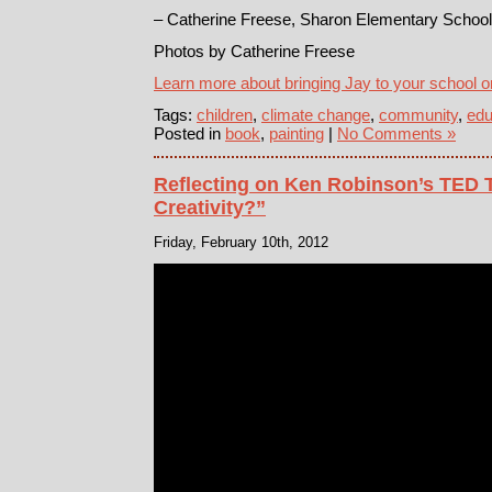
– Catherine Freese, Sharon Elementary School 
Photos by Catherine Freese
Learn more about bringing Jay to your school o
Tags:
children
,
climate change
,
community
,
edu
Posted in
book
,
painting
|
No Comments »
Reflecting on Ken Robinson’s TED T
Creativity?”
Friday, February 10th, 2012