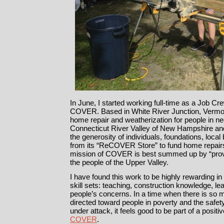
In June, I started working full-time as a Job Cre
COVER. Based in White River Junction, Vermo
home repair and weatherization for people in ne
Connecticut River Valley of New Hampshire a
the generosity of individuals, foundations, loc
from its “ReCOVER Store” to fund home repairs
mission of COVER is best summed up by “prov
the people of the Upper Valley.
I have found this work to be highly rewarding in 
skill sets: teaching, construction knowledge, lea
people’s concerns. In a time when there is so 
directed toward people in poverty and the safet
under attack, it feels good to be part of a positi
COVER
.