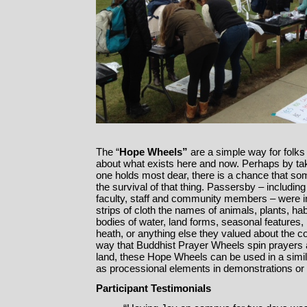
The “
Hope Wheels”
are a simple way for folks
about what exists here and now. Perhaps by tak
one holds most dear, there is a chance that som
the survival of that thing. Passersby – includi
faculty, staff and community members – were in
strips of cloth the names of animals, plants, ha
bodies of water, land forms, seasonal features, 
heath, or anything else they valued about the c
way that Buddhist Prayer Wheels spin prayers 
land, these Hope Wheels can be used in a simi
as processional elements in demonstrations or 
Participant Testimonials