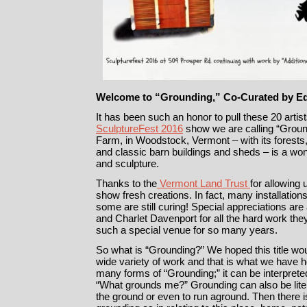
Welcome to “Grounding,” Co-Curated by E
It has been such an honor to pull these 20 artist
SculptureFest 2016
show we are calling “Ground
Farm, in Woodstock, Vermont – with its forests
and classic barn buildings and sheds – is a wond
and sculpture.
Thanks to the
Vermont Land Trust
for allowing 
show fresh creations. In fact, many installatio
some are still curing! Special appreciations ar
and Charlet Davenport for all the hard work the
such a special venue for so many years.
So what is “Grounding?” We hoped this title wou
wide variety of work and that is what we have her
many forms of “Grounding;” it can be interpreted
“What grounds me?” Grounding can also be liter
the ground or even to run aground. Then there