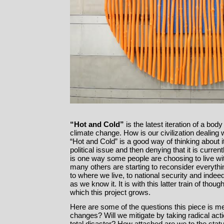
“Hot and Cold”
is the latest iteration of a bod
climate change. How is our civilization dealing
“Hot and Cold” is a good way of thinking about 
political issue and then denying that it is curre
is one way some people are choosing to live wi
many others are starting to reconsider everyth
to where we live, to national security and indeed
as we know it. It is with this latter train of thou
which this project grows.
Here are some of the questions this piece is me
changes? Will we mitigate by taking radical act
total disaster? How attached are we to the stat