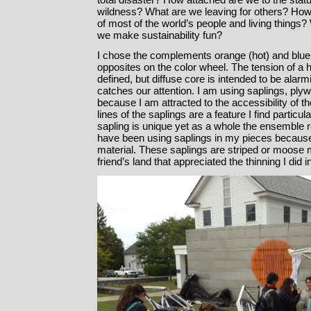
wildness? What are we leaving for others? How
of most of the world’s people and living things
we make sustainability fun?
I chose the complements orange (hot) and blue
opposites on the color wheel. The tension of a 
defined, but diffuse core is intended to be alarm
catches our attention. I am using saplings, pl
because I am attracted to the accessibility of t
lines of the saplings are a feature I find particul
sapling is unique yet as a whole the ensemble re
have been using saplings in my pieces becaus
material. These saplings are striped or moose
friend’s land that appreciated the thinning I did 