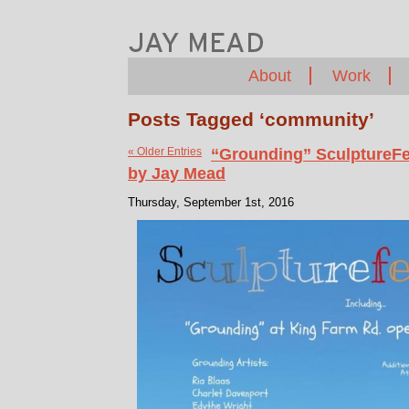
About
Work
Posts Tagged ‘community’
« Older Entries
“Grounding” SculptureFe
by Jay Mead
Thursday, September 1st, 2016