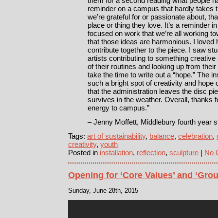
them for a second reading what people had
reminder on a campus that hardly takes t
we’re grateful for or passionate about, t
place or thing they love. It’s a reminder 
focused on work that we’re all working t
that those ideas are harmonious. I loved
contribute together to the piece. I saw s
artists contributing to something creative
of their routines and looking up from the
take the time to write out a “hope.” The i
such a bright spot of creativity and hope
that the administration leaves the disc pie
survives in the weather. Overall, thanks for
energy to campus.”
– Jenny Moffett, Middlebury fourth year s
Tags:
art of sustainability
,
balance
,
celebration
,
creativity
,
youth
Posted in
installation
,
reflection
,
sculpture
|
No 
Opening for ‘Core Values’ and ‘Grou
Sunday, June 28th, 2015