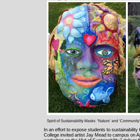
Spirit of Sustainability Masks: ‘Nature’ and ‘Community
In an effort to expose students to sustainabilit
College invited artist Jay Mead to campus on Apr