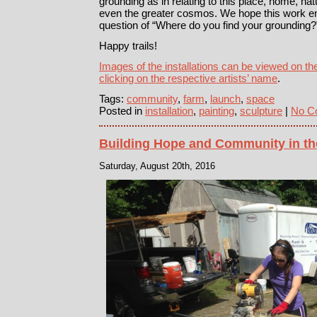
grounding as in relating to this place, home, natu
even the greater cosmos. We hope this work en
question of “Where do you find your grounding?
Happy trails!
Images of the installations can be viewed on t
clicking on the respective artists’ name
.
Tags:
community
,
farm
,
launch
,
space
Posted in
installation
,
painting
,
sculpture
|
No C
Building Hope and Community in th
Saturday, August 20th, 2016