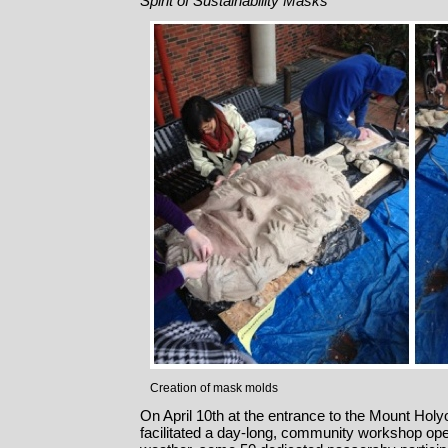
Spirit of Sustainability Masks
Creation of mask molds
On April 10th at the entrance to the Mount Ho
facilitated a day-long, community workshop open