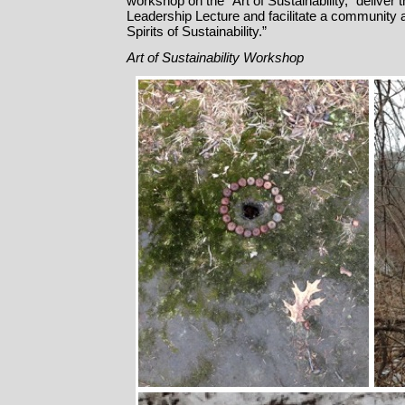
workshop on the “Art of Sustainability,” deliver
Leadership Lecture and facilitate a community art
Spirits of Sustainability.”
Art
of Sustainability Workshop