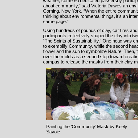
weather, some 50 dedicated passersby participate
about community,” said Victoria Dawes an envi
Corning, New York. “When the entire communit
thinking about environmental things, it’s an inte
same page.”
Using hundreds of pounds of clay, car tires and
participants collectively shaped the clay into tw
“The Spirits of Sustainability.” One head was 
to exemplify Community, while the second head f
flower and the sun to symbolize Nature. Then,
over the molds as a second step toward creatin
campus to release the masks from their clay m
Painting the ‘Community’ Mask by Keely
Savoie