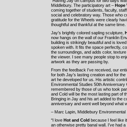
“Having Jay on campus for two days wa
Middlebury. The participatory art –
Hope 
coming together of students, faculty, staf
social and celebratory way. Those who c
gratitude for the Wheels were clearly hav
thoughtful and thankful at the same time.
Jay’s brightly colored sapling sculpture,
H
now hangs on the wall of our Franklin En
building is strikingly beautiful and is lov
spoken with. It fits the space perfectly,
the surroundings, and adds color, texture
the viewer. I see many people stop to en
artwork as they are passing by.
From the feedback I’ve received, our ent
for both Jay’s lasting creation and for th
art he developed for us. His artistic contr
Environmental Studies 50th Anniversary C
remembered by those of us who took part 
and Cold will be the most lasting part of 
Bringing in Jay and his art added to the 
anniversary and went well beyond what 
– Marc Lapin, Middlebury Environmental 
“I love
Hot and Cold
because I feel like i
an otherwise pretty banal wall. I’ve had a 