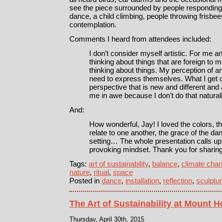
see the piece surrounded by people responding 
dance, a child climbing, people throwing frisbe
contemplation.
Comments I heard from attendees included:
I don’t consider myself artistic. For me a
thinking about things that are foreign to me
thinking about things. My perception of art
need to express themselves. What I get ou
perspective that is new and different and 
me in awe because I don’t do that naturall
And:
How wonderful, Jay! I loved the colors, 
relate to one another, the grace of the da
setting… The whole presentation calls up
provoking mindset. Thank you for sharing
Tags:
art of sustainability
,
balance
,
climate cha
nature
,
ritual
,
space
Posted in
dance
,
installation
,
reflection
,
sculptu
The Art of Sustainability at Mount 
Thursday, April 30th, 2015