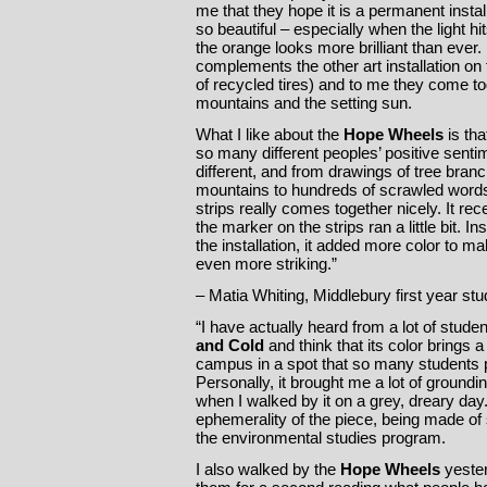
me that they hope it is a permanent instal
so beautiful – especially when the light hit
the orange looks more brilliant than ever. I
complements the other art installation on t
of recycled tires) and to me they come tog
mountains and the setting sun.
What I like about the
Hope Wheels
is tha
so many different peoples’ positive senti
different, and from drawings of tree bran
mountains to hundreds of scrawled words,
strips really comes together nicely. It re
the marker on the strips ran a little bit. I
the installation, it added more color to 
even more striking.”
– Matia Whiting, Middlebury first year stu
“I have actually heard from a lot of stude
and Cold
and think that its color brings a
campus in a spot that so many students 
Personally, it brought me a lot of groundi
when I walked by it on a grey, dreary day. 
ephemerality of the piece, being made of sa
the environmental studies program.
I also walked by the
Hope Wheels
yester