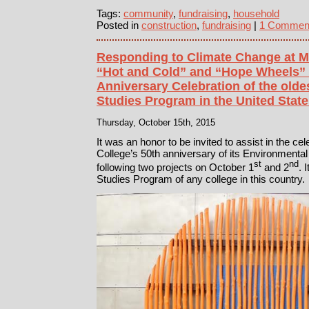
Tags:
community
,
fundraising
,
household
Posted in
construction
,
fundraising
|
1 Commen
Responding to Climate Change at M
“Hot and Cold” and “Hope Wheels” f
Anniversary Celebration of the old
Studies Program in the United Stat
Thursday, October 15th, 2015
It was an honor to be invited to assist in the ce
College’s 50th anniversary of its Environmenta
st
nd
following two projects on October 1
and 2
. 
Studies Program of any college in this country.