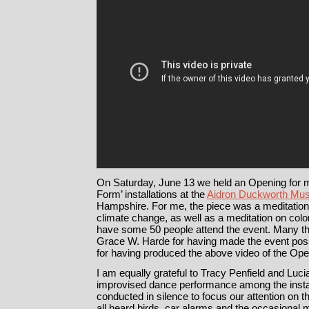
On Saturday, June 13 we held an Opening for 
Form’ installations at the
Aidron Duckworth Mu
Hampshire. For me, the piece was a meditation 
climate change, as well as a meditation on color
have some 50 people attend the event. Many 
Grace W. Harde for having made the event pos
for having produced the above video of the Ope
I am equally grateful to Tracy Penfield and Luc
improvised dance performance among the insta
conducted in silence to focus our attention on 
all heard birds, car alarms and the occasional 