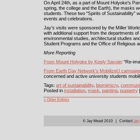
On April 24th, as a part of Mount Holyoke’s Pan
spring, the college and the Earth), the masks w
students. These two “Spirits of Sustainability” wi
events and celebrations.
Jay’s visits were sponsored by the Miller Worl
with additional support from the departments o
environmental studies, architectural studies and 
Student Programs and the Office of Religious and
More Reporting
From Mount Holyoke by Keely Savoie
: “Re-ima
From Earth Day Network’s MobilizeU campaig
concerned and active university students mobil
Tags:
art of sustainability
,
biomimicry
,
communi
Posted in
installation
,
mask
,
painting
,
puppetry
« Older Entries
© Jay Mead 2010 | Contact
Jay