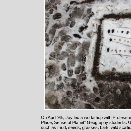
On April 9th, Jay led a workshop with Professo
Place, Sense of Planet” Geography students. Us
such as mud, seeds, grasses, bark, wild scallio