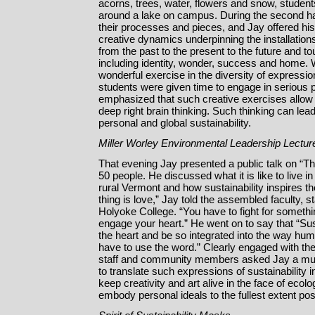
acorns, trees, water, flowers and snow, students
around a lake on campus. During the second hal
their processes and pieces, and Jay offered his
creative dynamics underpinning the installations
from the past to the present to the future and 
including identity, wonder, success and home.
wonderful exercise in the diversity of expression
students were given time to engage in serious p
emphasized that such creative exercises allow 
deep right brain thinking. Such thinking can lead
personal and global sustainability.
Miller Worley Environmental Leadership Lectur
That evening Jay presented a public talk on “The
50 people. He discussed what it is like to live in
rural Vermont and how sustainability inspires the
thing is love,” Jay told the assembled faculty, 
Holyoke College. “You have to fight for somethi
engage your heart.” He went on to say that “Sus
the heart and be so integrated into the way hum
have to use the word.” Clearly engaged with the
staff and community members asked Jay a mult
to translate such expressions of sustainability 
keep creativity and art alive in the face of ecol
embody personal ideals to the fullest extent pos