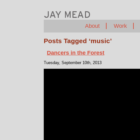
About
Work
Posts Tagged ‘music’
Dancers in the Forest
Tuesday, September 10th, 2013