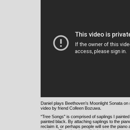
Daniel plays Beethoven’s Moonlight Sonata on 
video by friend Colleen Bozuwa.
“Tree Songs” is comprised of saplings I painted
painted black. By attaching saplings to the piano
reclaim it, or perhaps people will see the pian