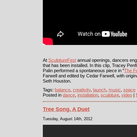
At
SculptureFest
annual openings, dancers enga
that has been installed. In this clip, Tracey Pe
Palin performed a spontaneous piece in “
The Fo
Farwell and edited by Cedar Farwell, with origi
Seth Houston.
Tags:
balance
,
creativity
,
launch
,
music
,
space
Posted in
dance
,
installation
,
sculpture
,
video
|
Tree Song, A Duet
Tuesday, August 14th, 2012