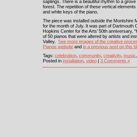
saplings. There is a beautiful rhythm to a grove 
forest. The repetition of these vertical element
and white keys of the piano.
The piece was installed outside the Montshir
for the month of July. It was part of Dartmouth C
Hopkins Center for the Arts’ 50th anniversary, 
of 50 pianos that were altered by artists and in
Valley.
See more images of the creative proces
Pianos website
and
in a previous post on this b
Tags:
celebration
,
community
,
creativity
,
music
Posted in
installation
,
video
|
3 Comments »