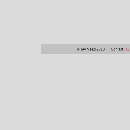
© Jay Mead 2010 | Contact
Jay