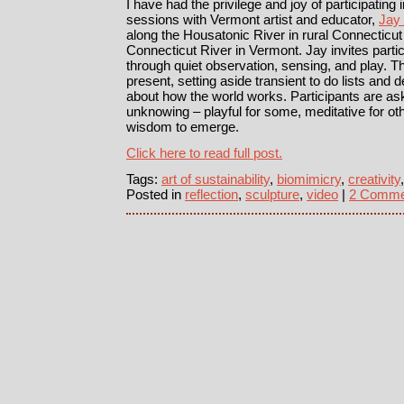
I have had the privilege and joy of participating 
sessions with Vermont artist and educator,
Jay
along the Housatonic River in rural Connecticut 
Connecticut River in Vermont. Jay invites parti
through quiet observation, sensing, and play. The
present, setting aside transient to do lists an
about how the world works. Participants are ask
unknowing – playful for some, meditative for ot
wisdom to emerge.
Click here to read full post.
Tags:
art of sustainability
,
biomimicry
,
creativity
Posted in
reflection
,
sculpture
,
video
|
2 Comme