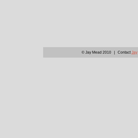
© Jay Mead 2010 | Contact
Jay