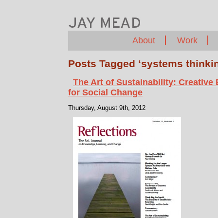
About
Work
Posts Tagged ‘systems thinki
The Art of Sustainability: Creative
for Social Change
Thursday, August 9th, 2012