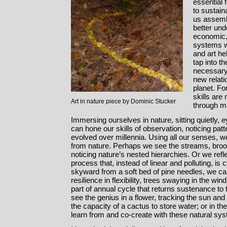
essential f
to sustain
us assemb
better und
economic,
systems w
and art hel
tap into t
necessary 
new relat
planet. Fo
skills are
Art in nature piece by Dominic Stucker
through ma
Immersing ourselves in nature, sitting quietly,
can hone our skills of observation, noticing pa
evolved over millennia. Using all our senses, 
from nature. Perhaps we see the streams, brook
noticing nature’s nested hierarchies. Or we refle
process that, instead of linear and polluting, is
skyward from a soft bed of pine needles, we ca
resilience in flexibility, trees swaying in the wi
part of annual cycle that returns sustenance to 
see the genius in a flower, tracking the sun and f
the capacity of a cactus to store water; or in th
learn from and co-create with these natural sy