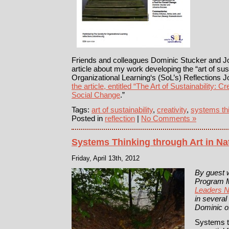
Friends and colleagues Dominic Stucker and 
article about my work developing the “art of susta
Organizational Learning‘s (SoL’s) Reflections 
the article, entitled “The Art of Sustainability: 
Social Change
.”
Tags:
art of sustainability
,
creativity
,
systems th
Posted in
reflection
|
No Comments »
Systems Thinking through Art in Na
Friday, April 13th, 2012
By guest w
Program 
Leaders 
in several
Dominic of
Systems th